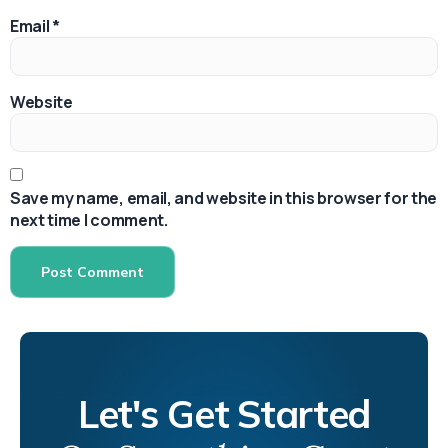
Email
*
Website
Save my name, email, and website in this browser for the
next time I comment.
Let's Get Started