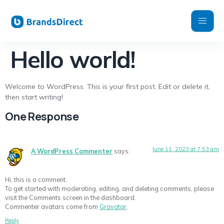
Hello world!
Welcome to WordPress. This is your first post. Edit or delete it,
then start writing!
One Response
June 11, 2023 at 7:53 am
A WordPress Commenter
says:
Hi, this is a comment.
To get started with moderating, editing, and deleting comments, please
visit the Comments screen in the dashboard.
Commenter avatars come from
Gravatar
.
Reply