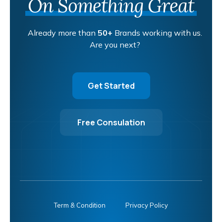
On Something Great
Already more than
50+
Brands working with us.
Are you next?
Get Started
Free Consulation
Term & Condition
Privacy Policy