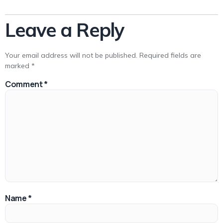
Leave a Reply
Your email address will not be published.
Required fields are
marked
*
Comment
*
Name
*